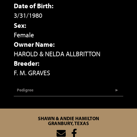
Date of Birth:
3/31/1980
Sex:
Female
Owner Name:
HAROLD & NELDA ALLBRITTON
Breeder:
F. M. GRAVES
Pedigree
SHAWN & ANDIE HAMILTON
GRANBURY, TEXAS