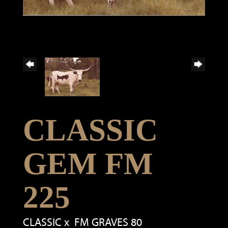
CLASSIC
GEM FM
225
CLASSIC
x
FM GRAVES 80