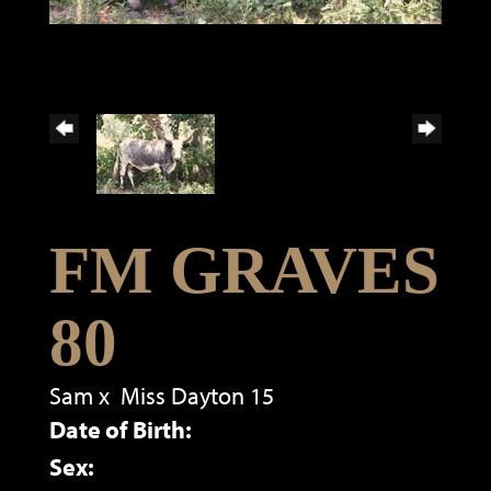
FM GRAVES
80
Sam
x
Miss Dayton 15
Date of Birth:
Sex: