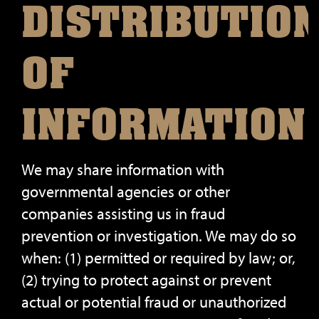
DISTRIBUTIO
OF
INFORMATION
We may share information with
governmental agencies or other
companies assisting us in fraud
prevention or investigation. We may do so
when: (1) permitted or required by law; or,
(2) trying to protect against or prevent
actual or potential fraud or unauthorized