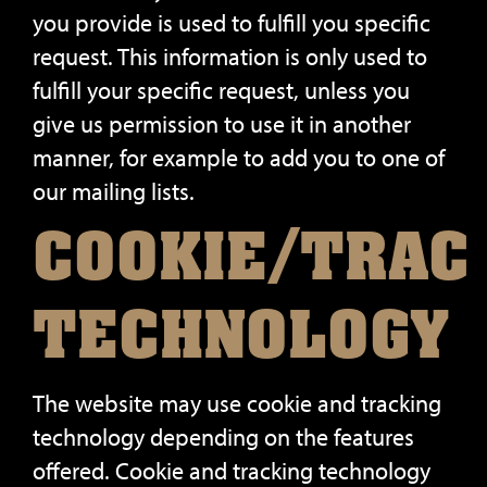
you provide is used to fulfill you specific
request. This information is only used to
fulfill your specific request, unless you
give us permission to use it in another
manner, for example to add you to one of
our mailing lists.
COOKIE/TRAC
TECHNOLOGY
The website may use cookie and tracking
technology depending on the features
offered. Cookie and tracking technology