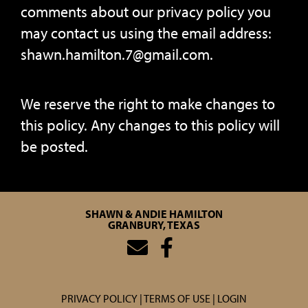
comments about our privacy policy you
may contact us using the email address:
shawn.hamilton.7@gmail.com.
We reserve the right to make changes to
this policy. Any changes to this policy will
be posted.
SHAWN & ANDIE HAMILTON
GRANBURY, TEXAS
PRIVACY POLICY
TERMS OF USE
LOGIN