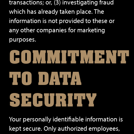
transactions; or, (3) investigating fraud
which has already taken place. The
information is not provided to these or
any other companies for marketing
purposes.
COMMITMENT
TO DATA
SECURITY
Your personally identifiable information is
kept secure. Only authorized employees,