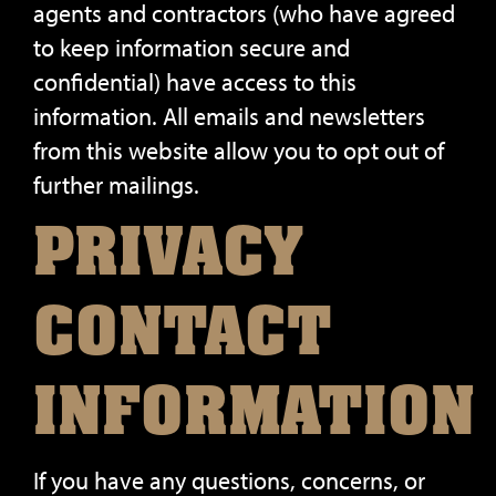
agents and contractors (who have agreed
to keep information secure and
confidential) have access to this
information. All emails and newsletters
from this website allow you to opt out of
further mailings.
PRIVACY
CONTACT
INFORMATION
If you have any questions, concerns, or