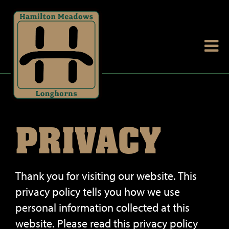
PRIVACY
Thank you for visiting our website. This
privacy policy tells you how we use
personal information collected at this
website. Please read this privacy policy