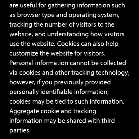
are useful for gathering information such
as browser type and operating system,
tracking the number of visitors to the
website, and understanding how visitors
use the website. Cookies can also help
customize the website for visitors.
Personal information cannot be collected
via cookies and other tracking technology;
however, if you previously provided
personally identifiable information,
cookies may be tied to such information.
Aggregate cookie and tracking
information may be shared with third
parties.