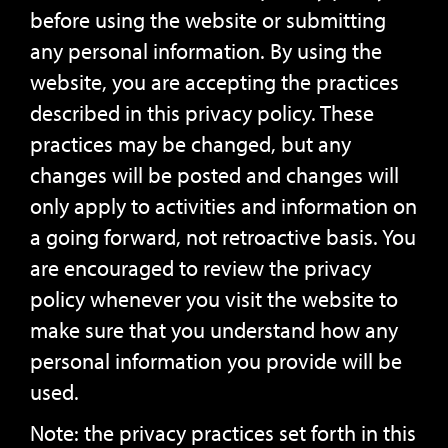
before using the website or submitting
any personal information. By using the
website, you are accepting the practices
described in this privacy policy. These
practices may be changed, but any
changes will be posted and changes will
only apply to activities and information on
a going forward, not retroactive basis. You
are encouraged to review the privacy
policy whenever you visit the website to
make sure that you understand how any
personal information you provide will be
used.
Note: the privacy practices set forth in this