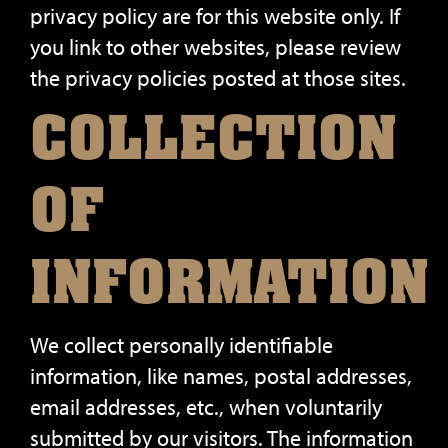
privacy policy are for this website only. If
you link to other websites, please review
the privacy policies posted at those sites.
COLLECTION
OF
INFORMATION
We collect personally identifiable
information, like names, postal addresses,
email addresses, etc., when voluntarily
submitted by our visitors. The information