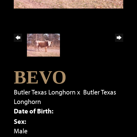
BEVO
Butler Texas Longhorn
x
Butler Texas
Longhorn
Date of Birth:
Sex:
Male