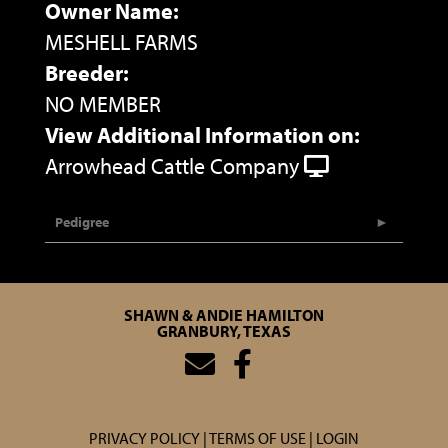
Owner Name:
MESHELL FARMS
Breeder:
NO MEMBER
View Additional Information on:
Arrowhead Cattle Company
Pedigree
SHAWN & ANDIE HAMILTON
GRANBURY, TEXAS
PRIVACY POLICY
TERMS OF USE
LOGIN