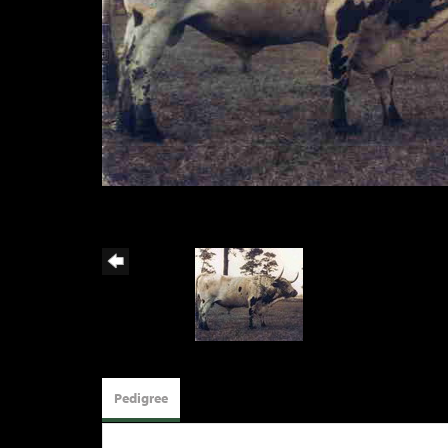
Pedigree