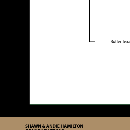
Butler Tex
SHAWN & ANDIE HAMILTON