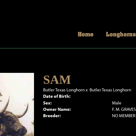
Home
Longhorns
SAM
Butler Texas Longhorn
x
Butler Texas Longhorn
Date of Birth:
Sex:
Male
Owner Name:
F. M. GRAVES
Breeder:
NO MEMBER