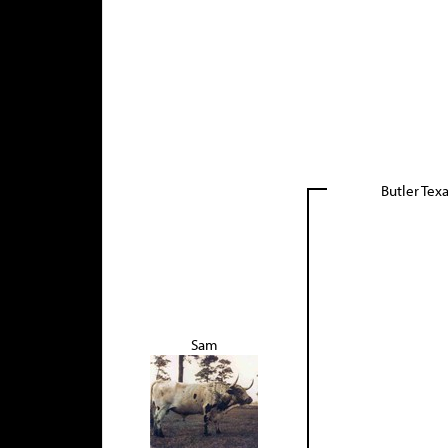
Butler Tex
Sam