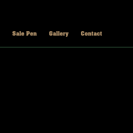
Sale Pen
Gallery
Contact