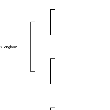
as Longhorn