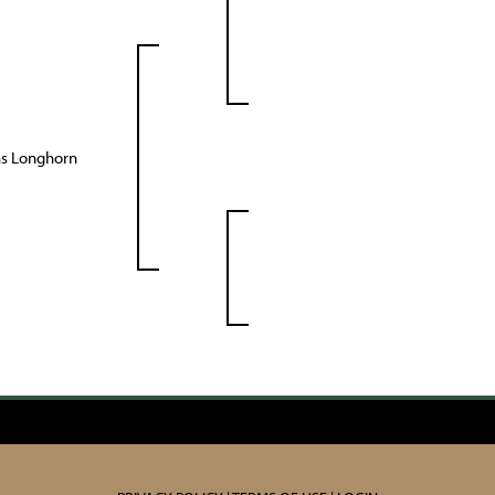
as Longhorn