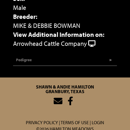
Male
Breeder:
MIKE & DEBBIE BOWMAN
View Additional Information on:
Arrowhead Cattle Company
Pedigree
SHAWN & ANDIE HAMILTON
GRANBURY, TEXAS
PRIVACY POLICY
TERMS OF USE
LOGIN
©2026 HAMILTON MEADOWS