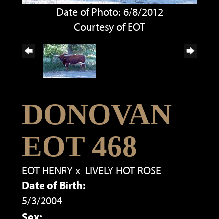
Date of Photo: 6/8/2012
Courtesy of EOT
DONOVAN
EOT 468
EOT HENRY
x
LIVELY HOT ROSE
Date of Birth:
5/3/2004
Sex: