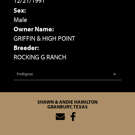
12/21/1991
Sex:
Male
Owner Name:
GRIFFIN & HIGH POINT
Breeder:
ROCKING G RANCH
Pedigree
SHAWN & ANDIE HAMILTON
GRANBURY, TEXAS