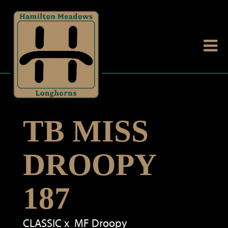
TB MISS
DROOPY
187
CLASSIC
x
MF Droopy