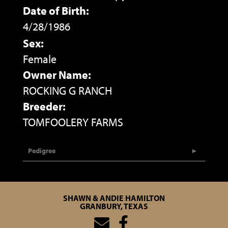
Date of Birth:
4/28/1986
Sex:
Female
Owner Name:
ROCKING G RANCH
Breeder:
TOMFOOLERY FARMS
Pedigree
SHAWN & ANDIE HAMILTON
GRANBURY, TEXAS