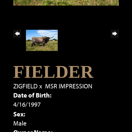
FIELDER
ZIGFIELD
x
MSR IMPRESSION
Date of Birth:
4/16/1997
Sex:
Male