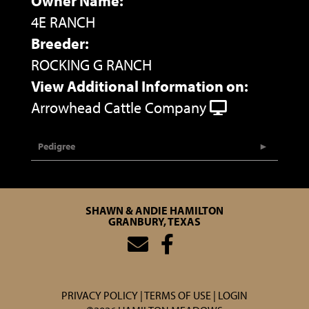
Owner Name:
4E RANCH
Breeder:
ROCKING G RANCH
View Additional Information on:
Arrowhead Cattle Company
Pedigree
SHAWN & ANDIE HAMILTON
GRANBURY, TEXAS
PRIVACY POLICY
TERMS OF USE
LOGIN