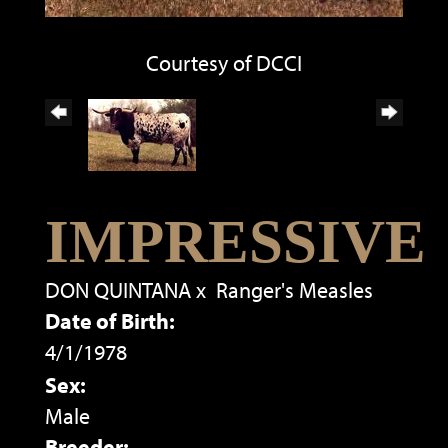
Courtesy of DCCI
IMPRESSIVE
DON QUINTANA
x
Ranger's Measles
Date of Birth:
4/1/1978
Sex:
Male
Breeder: