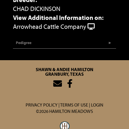
CHAD DICKINSON
View Additional Information on:
Arrowhead Cattle Company
Pedigree
SHAWN & ANDIE HAMILTON
GRANBURY, TEXAS
PRIVACY POLICY
TERMS OF USE
LOGIN
©2026 HAMILTON MEADOWS