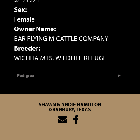
Sex:
Female
Owner Name:
BAR FLYING M CATTLE COMPANY
Breeder:
WICHITA MTS. WILDLIFE REFUGE
Pedigree
SHAWN & ANDIE HAMILTON
GRANBURY, TEXAS