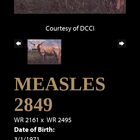
Courtesy of DCCI
MEASLES
2849
WR 2161
x
WR 2495
Date of Birth:
3/1/1971