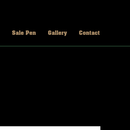
Sale Pen
Gallery
Contact