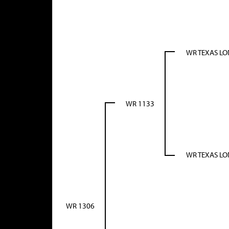
WR TEXAS L
WR 1133
WR TEXAS L
WR 1306