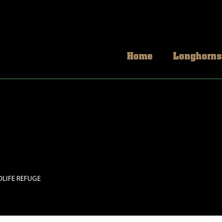
Home
Longhorns
DLIFE REFUGE