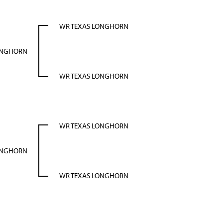
WR TEXAS LONGHORN
ONGHORN
WR TEXAS LONGHORN
WR TEXAS LONGHORN
ONGHORN
WR TEXAS LONGHORN