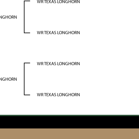
WR TEXAS LONGHORN
ONGHORN
WR TEXAS LONGHORN
WR TEXAS LONGHORN
ONGHORN
WR TEXAS LONGHORN