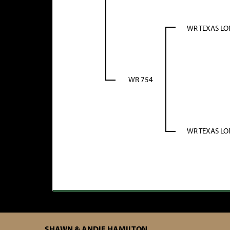
WR TEXAS L
WR 754
WR TEXAS L
SHAWN & ANDIE HAMILTON