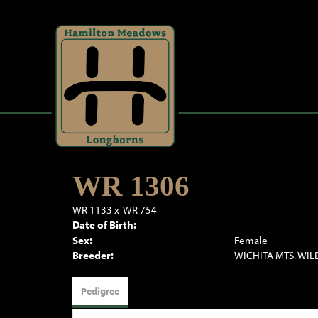
WR 1306
WR 1133
x
WR 754
Date of Birth:
Sex:
Female
Breeder:
WICHITA MTS. WIL
Pedigree