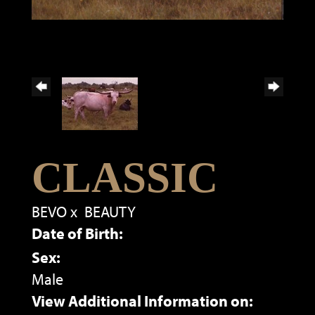
CLASSIC
BEVO
x
BEAUTY
Date of Birth:
Sex:
Male
View Additional Information on: