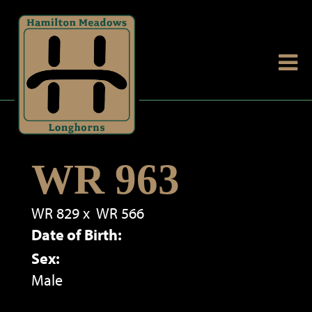
WR 963
WR 829
x
WR 566
Date of Birth:
Sex:
Male