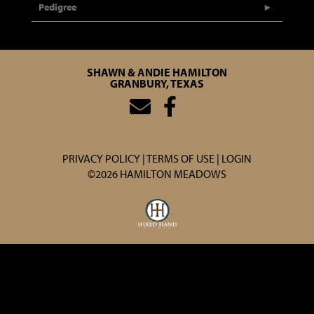
Pedigree
SHAWN & ANDIE HAMILTON
GRANBURY, TEXAS
PRIVACY POLICY
TERMS OF USE
LOGIN
©2026 HAMILTON MEADOWS