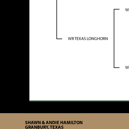
W
WR TEXAS LONGHORN
W
SHAWN & ANDIE HAMILTON
GRANBURY, TEXAS