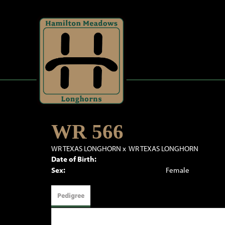
WR 566
WR TEXAS LONGHORN
x
WR TEXAS LONGHORN
Date of Birth:
Sex:
Female
Pedigree