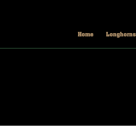
Home
Longhorns