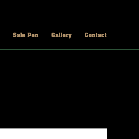
Sale Pen
Gallery
Contact