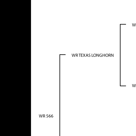
W
WR TEXAS LONGHORN
W
WR 566