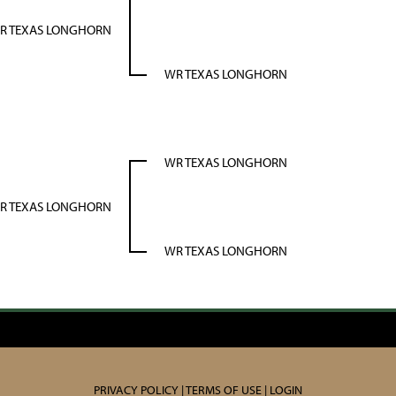
R TEXAS LONGHORN
WR TEXAS LONGHORN
WR TEXAS LONGHORN
R TEXAS LONGHORN
WR TEXAS LONGHORN
PRIVACY POLICY
TERMS OF USE
LOGIN