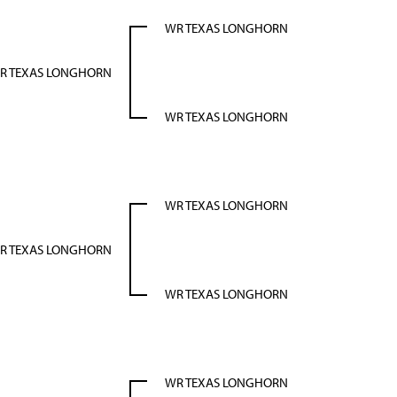
WR TEXAS LONGHORN
R TEXAS LONGHORN
WR TEXAS LONGHORN
WR TEXAS LONGHORN
R TEXAS LONGHORN
WR TEXAS LONGHORN
WR TEXAS LONGHORN