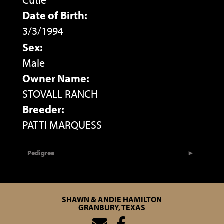
Cutie
Date of Birth:
3/3/1994
Sex:
Male
Owner Name:
STOVALL RANCH
Breeder:
PATTI MARQUESS
Pedigree
SHAWN & ANDIE HAMILTON
GRANBURY, TEXAS