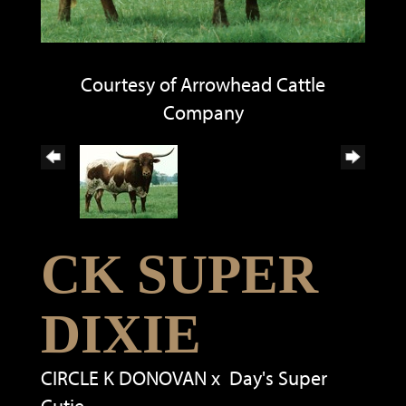
Courtesy of Arrowhead Cattle
Company
CK SUPER
DIXIE
CIRCLE K DONOVAN
x
Day's Super