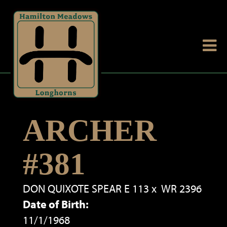
ARCHER
#381
DON QUIXOTE SPEAR E 113
x
WR 2396
Date of Birth:
11/1/1968