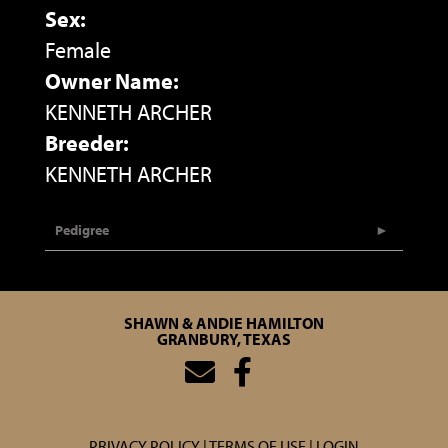
Sex:
Female
Owner Name:
KENNETH ARCHER
Breeder:
KENNETH ARCHER
Pedigree
SHAWN & ANDIE HAMILTON
GRANBURY, TEXAS
PRIVACY POLICY
TERMS OF USE
LOGIN