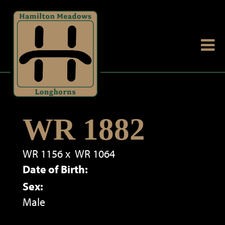
WR 1882
WR 1156
x
WR 1064
Date of Birth:
Sex:
Male