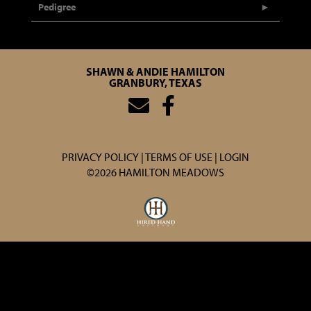
Pedigree
SHAWN & ANDIE HAMILTON
GRANBURY, TEXAS
PRIVACY POLICY
TERMS OF USE
LOGIN
©2026 HAMILTON MEADOWS