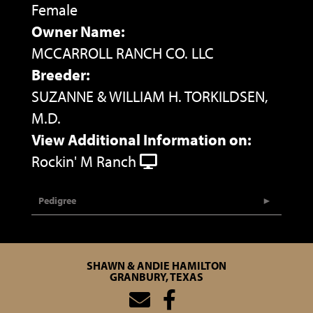
Female
Owner Name:
MCCARROLL RANCH CO. LLC
Breeder:
SUZANNE & WILLIAM H. TORKILDSEN,
M.D.
View Additional Information on:
Rockin' M Ranch
Pedigree
SHAWN & ANDIE HAMILTON
GRANBURY, TEXAS