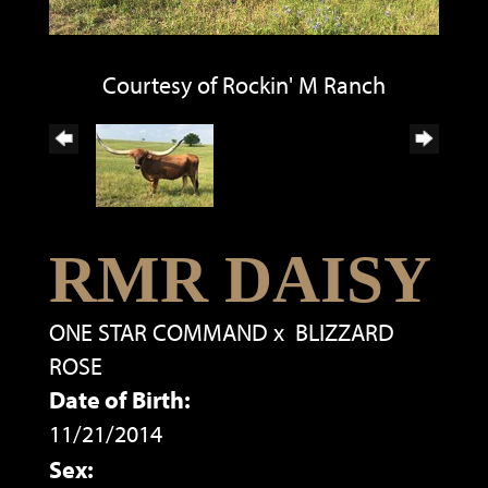
Courtesy of Rockin' M Ranch
RMR DAISY
ONE STAR COMMAND
x
BLIZZARD
ROSE
Date of Birth:
11/21/2014
Sex: