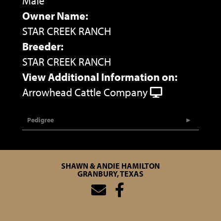
Male
Owner Name:
STAR CREEK RANCH
Breeder:
STAR CREEK RANCH
View Additional Information on:
Arrowhead Cattle Company
Pedigree
SHAWN & ANDIE HAMILTON
GRANBURY, TEXAS