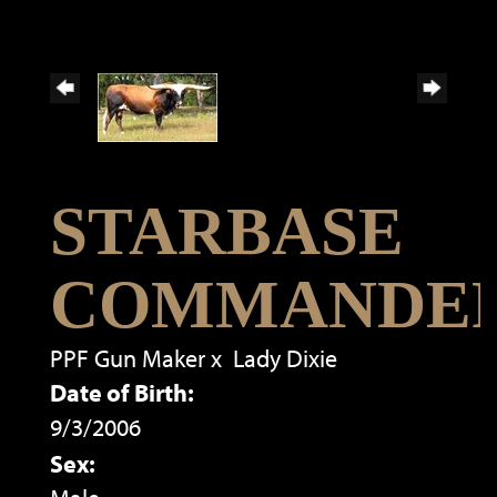
STARBASE
COMMANDE
PPF Gun Maker
x
Lady Dixie
Date of Birth:
9/3/2006
Sex: