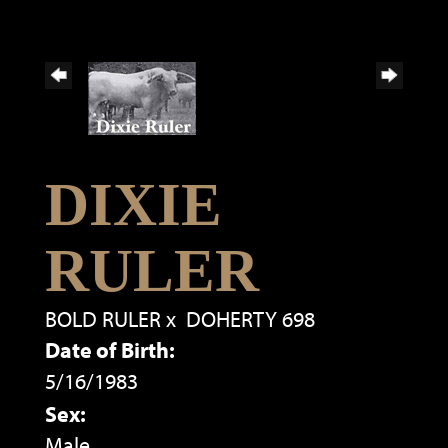
DIXIE
RULER
BOLD RULER
x
DOHERTY 698
Date of Birth:
5/16/1983
Sex:
Male