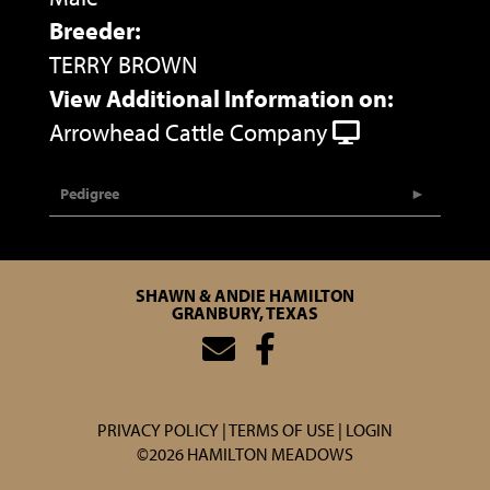
Breeder:
TERRY BROWN
View Additional Information on:
Arrowhead Cattle Company
Pedigree
SHAWN & ANDIE HAMILTON
GRANBURY, TEXAS
PRIVACY POLICY
TERMS OF USE
LOGIN
©2026 HAMILTON MEADOWS