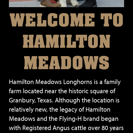
WELCOME TO
HAMILTON
MEADOWS
Hamilton Meadows Longhorns is a family
farm located near the historic square of
Granbury, Texas. Although the location is
relatively new, the legacy of Hamilton
Meadows and the Flying-H brand began
with Registered Angus cattle over 80 years