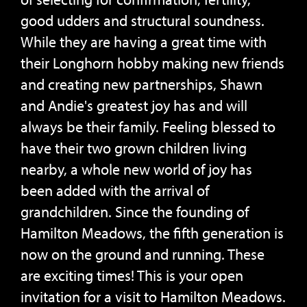
good udders and structural soundness.
While they are having a great time with
their Longhorn hobby making new friends
and creating new partnerships, Shawn
and Andie's greatest joy has and will
always be their family. Feeling blessed to
have their two grown children living
nearby, a whole new world of joy has
been added with the arrival of
grandchildren. Since the founding of
Hamilton Meadows, the fifth generation is
now on the ground and running. These
are exciting times! This is your open
invitation for a visit to Hamilton Meadows.