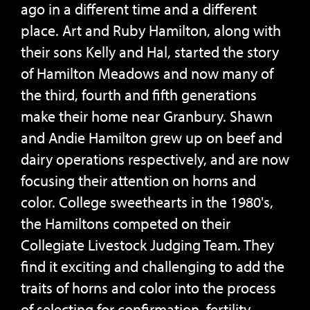
ago in a different time and a different
place. Art and Ruby Hamilton, along with
their sons Kelly and Hal, started the story
of Hamilton Meadows and now many of
the third, fourth and fifth generations
make their home near Granbury. Shawn
and Andie Hamilton grew up on beef and
dairy operations respectively, and are now
focusing their attention on horns and
color. College sweethearts in the 1980's,
the Hamiltons competed on their
Collegiate Livestock Judging Team. They
find it exciting and challenging to add the
traits of horns and color into the process
of selecting for confirmation, fertility,