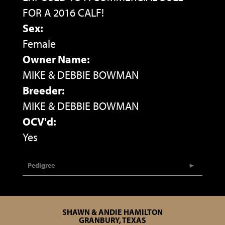
FOR A 2016 CALF!
Sex:
Female
Owner Name:
MIKE & DEBBIE BOWMAN
Breeder:
MIKE & DEBBIE BOWMAN
OCV'd:
Yes
Pedigree
SHAWN & ANDIE HAMILTON
GRANBURY, TEXAS