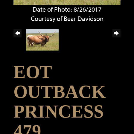
Date of Photo: 8/26/2017
Courtesy of Bear Davidson
EOT
OUTBACK
PRINCESS
479