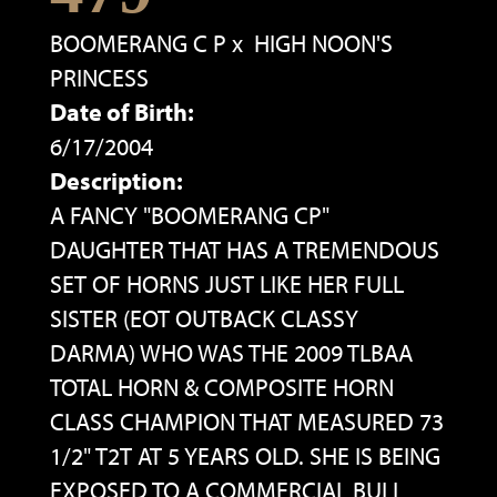
BOOMERANG C P
x
HIGH NOON'S
PRINCESS
Date of Birth:
6/17/2004
Description:
A FANCY "BOOMERANG CP"
DAUGHTER THAT HAS A TREMENDOUS
SET OF HORNS JUST LIKE HER FULL
SISTER (EOT OUTBACK CLASSY
DARMA) WHO WAS THE 2009 TLBAA
TOTAL HORN & COMPOSITE HORN
CLASS CHAMPION THAT MEASURED 73
1/2" T2T AT 5 YEARS OLD. SHE IS BEING
EXPOSED TO A COMMERCIAL BULL