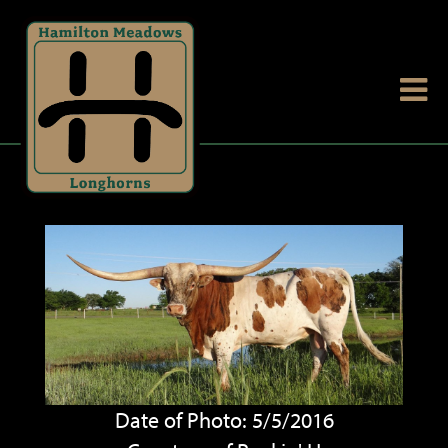
Date of Photo: 5/5/2016