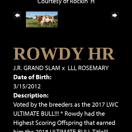
Courtesy of Rockin' H
ROWDY HR
J.R. GRAND SLAM
x
LLL ROSEMARY
Date of Birth:
3/15/2012
Description:
Voted by the breeders as the 2017 LWC
ULTIMATE BULL!!! * Rowdy had the
Highest Scoring Offspring that earned
him the 2018 ULTIMATE BULL Title!!!