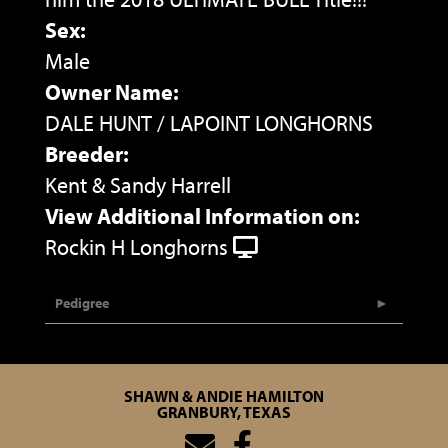
Sex:
Male
Owner Name:
DALE HUNT / LAPOINT LONGHORNS
Breeder:
Kent & Sandy Harrell
View Additional Information on:
Rockin H Longhorns
Pedigree
SHAWN & ANDIE HAMILTON
GRANBURY, TEXAS