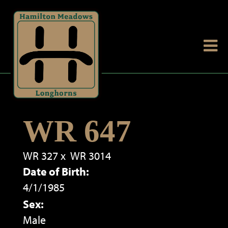
WR 647
WR 327
x
WR 3014
Date of Birth:
4/1/1985
Sex:
Male