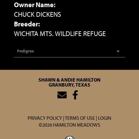
Owner Name:
CHUCK DICKENS
Breeder:
WICHITA MTS. WILDLIFE REFUGE
Pedigree
SHAWN & ANDIE HAMILTON
GRANBURY, TEXAS
PRIVACY POLICY
TERMS OF USE
LOGIN
©2026 HAMILTON MEADOWS