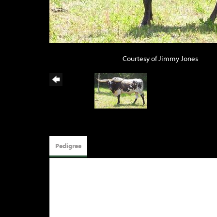
Courtesy of Jimmy Jones
Pedigree