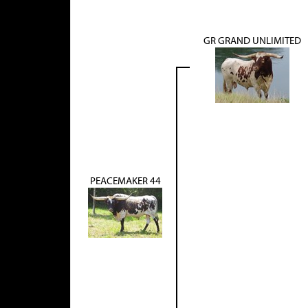
GR GRAND UNLIMITED
PEACEMAKER 44