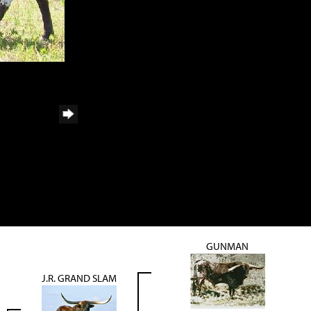
GUNMAN
J.R. GRAND SLAM