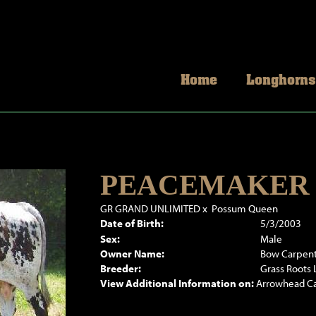
Home
Longhorns
PEACEMAKER 
GR GRAND UNLIMITED
x
Possum Queen
Date of Birth:
5/3/2003
Sex:
Male
Owner Name:
Bow Carpen
Breeder:
Grass Roots
View Additional Information on:
Arrowhead C