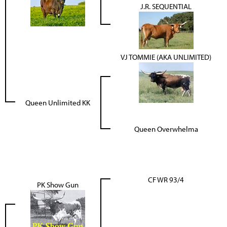
J.R. SEQUENTIAL
VJ TOMMIE (AKA UNLIMITED)
Queen Unlimited KK
Queen Overwhelma
CF WR 93/4
PK Show Gun