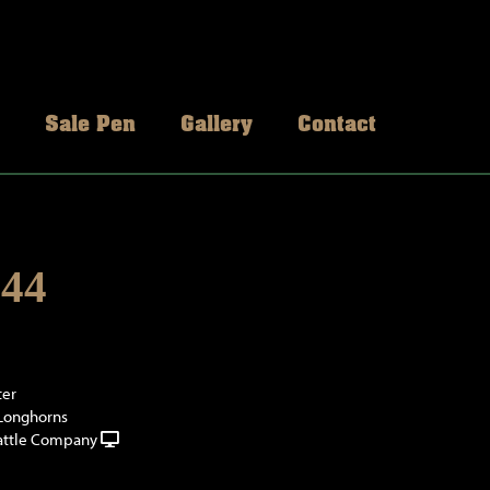
Sale Pen
Gallery
Contact
44
ter
 Longhorns
attle Company