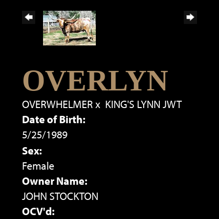
OVERLYN
OVERWHELMER
x
KING'S LYNN JWT
Date of Birth:
5/25/1989
Sex:
Female
Owner Name:
JOHN STOCKTON
OCV'd: