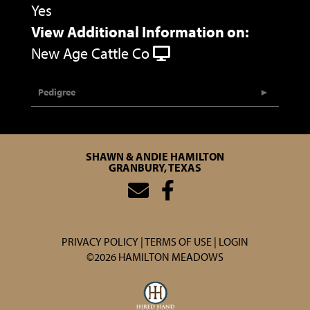
Yes
View Additional Information on:
New Age Cattle Co
Pedigree
SHAWN & ANDIE HAMILTON
GRANBURY, TEXAS
PRIVACY POLICY
TERMS OF USE
LOGIN
©2026 HAMILTON MEADOWS