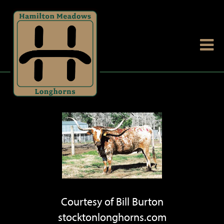
Courtesy of Bill Burton
stocktonlonghorns.com