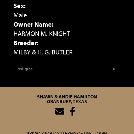
Sex:
Male
Owner Name:
HARMON M. KNIGHT
Breeder:
MILBY & H. G. BUTLER
Pedigree
SHAWN & ANDIE HAMILTON
GRANBURY, TEXAS
PRIVACY POLICY
TERMS OF USE
LOGIN