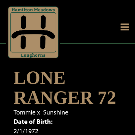
LONE
RANGER 72
Tommie
x
Sunshine
Date of Birth:
2/1/1972