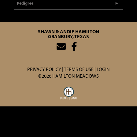
Pedigree
SHAWN & ANDIE HAMILTON
GRANBURY, TEXAS
PRIVACY POLICY
TERMS OF USE
LOGIN
©2026 HAMILTON MEADOWS