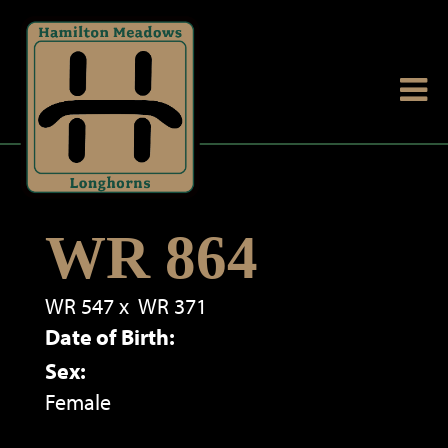
WR 864
WR 547
x
WR 371
Date of Birth:
Sex:
Female