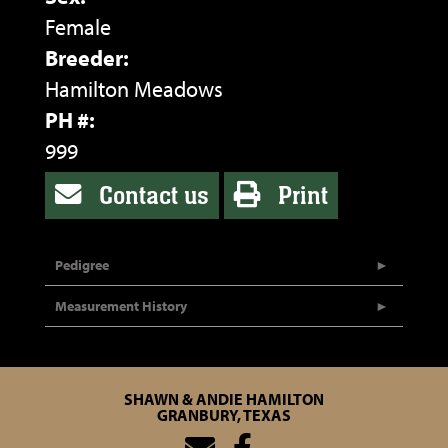
Female
Breeder:
Hamilton Meadows
PH #:
999
Contact us
Print
Pedigree
Measurement History
SHAWN & ANDIE HAMILTON
GRANBURY, TEXAS