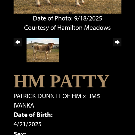
Date of Photo: 9/18/2025
Courtesy of Hamilton Meadows
HM PATTY
PATRICK DUNN IT OF HM
x
JM5
IVANKA
Date of Birth:
4/21/2025
Sex: