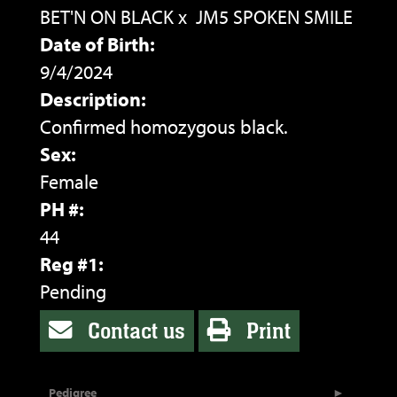
BET'N ON BLACK
x
JM5 SPOKEN SMILE
Date of Birth:
9/4/2024
Description:
Confirmed homozygous black.
Sex:
Female
PH #:
44
Reg #1:
Pending
Contact us
Print
Pedigree