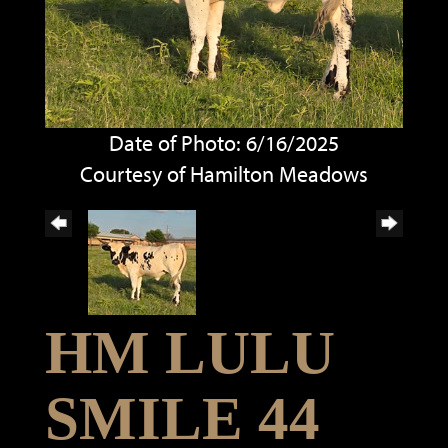
Date of Photo: 6/16/2025
Courtesy of Hamilton Meadows
HM LULU
SMILE 44