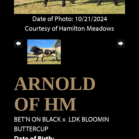
Date of Photo: 10/21/2024
Courtesy of Hamilton Meadows
ARNOLD
OF HM
BET'N ON BLACK
x
LDK BLOOMIN
BUTTERCUP
Date of Birth: