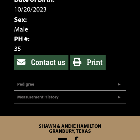
10/20/2023
Sex:
Male
PH #:
35
Contact us
Print
Pedigree
Measurement History
SHAWN & ANDIE HAMILTON
GRANBURY, TEXAS