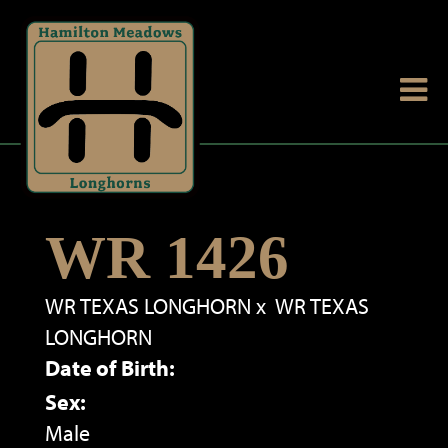
WR 1426
WR TEXAS LONGHORN
x
WR TEXAS
LONGHORN
Date of Birth:
Sex:
Male