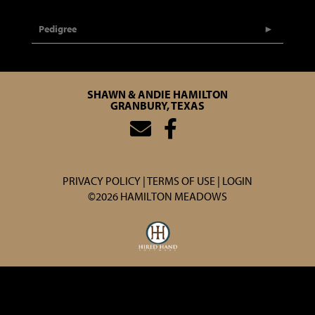
Pedigree
SHAWN & ANDIE HAMILTON
GRANBURY, TEXAS
PRIVACY POLICY
TERMS OF USE
LOGIN
©2026 HAMILTON MEADOWS