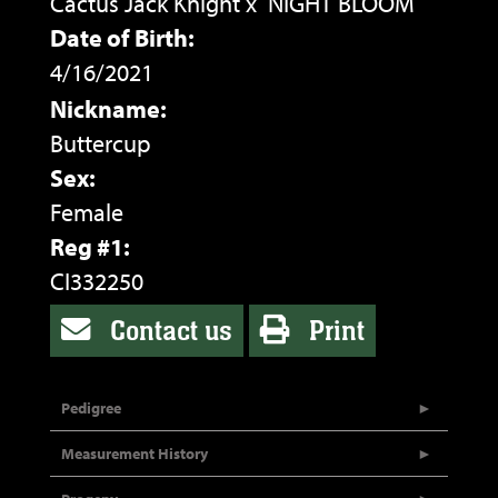
Cactus Jack Knight
x
NIGHT BLOOM
Date of Birth:
4/16/2021
Nickname:
Buttercup
Sex:
Female
Reg #1:
CI332250
Contact us
Print
Pedigree
Measurement History