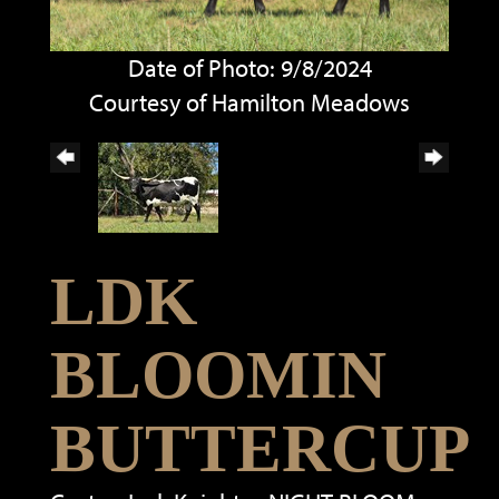
Date of Photo: 9/8/2024
Courtesy of Hamilton Meadows
LDK
BLOOMIN
BUTTERCUP