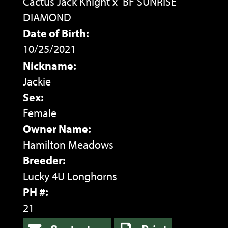
Cactus Jack Knight
x
BF SUNRISE
DIAMOND
Date of Birth:
10/25/2021
Nickname:
Jackie
Sex:
Female
Owner Name:
Hamilton Meadows
Breeder:
Lucky 4U Longhorns
PH #:
21