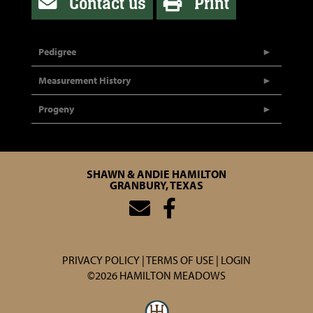
Contact us
Print
Pedigree
Measurement History
Progeny
SHAWN & ANDIE HAMILTON
GRANBURY, TEXAS
PRIVACY POLICY
TERMS OF USE
LOGIN
©2026 HAMILTON MEADOWS