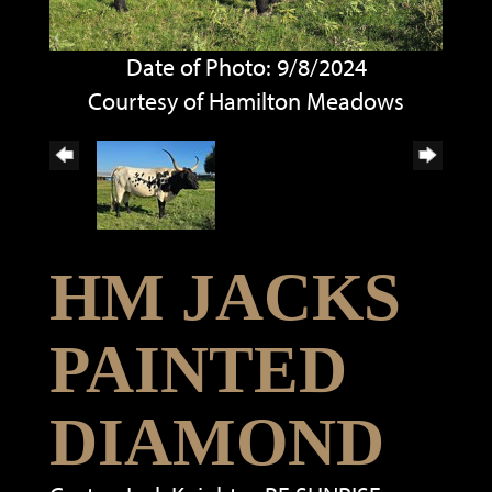
Date of Photo: 9/8/2024
Courtesy of Hamilton Meadows
HM JACKS
PAINTED
DIAMOND