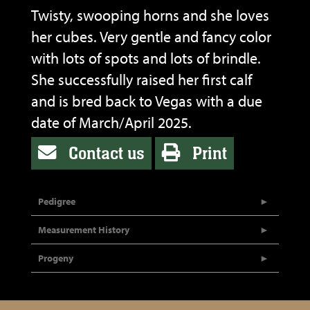
Twisty, swooping horns and she loves
her cubes. Very gentle and fancy color
with lots of spots and lots of brindle.
She successfully raised her first calf
and is bred back to Vegas with a due
date of March/April 2025.
Contact us
Print
Pedigree
Measurement History
Progeny