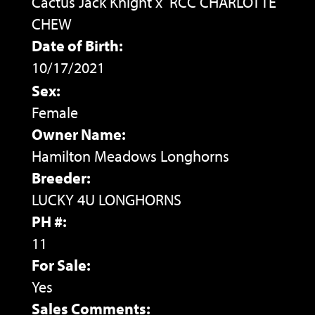
Cactus Jack Knight
x
RCC CHARLOTTE
CHEW
Date of Birth:
10/17/2021
Sex:
Female
Owner Name:
Hamilton Meadows Longhorns
Breeder:
LUCKY 4U LONGHORNS
PH #:
11
For Sale:
Yes
Sales Comments: