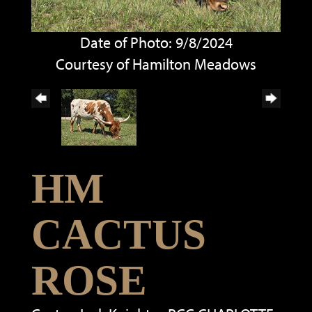
Date of Photo: 9/8/2024
Courtesy of Hamilton Meadows
HM
CACTUS
ROSE