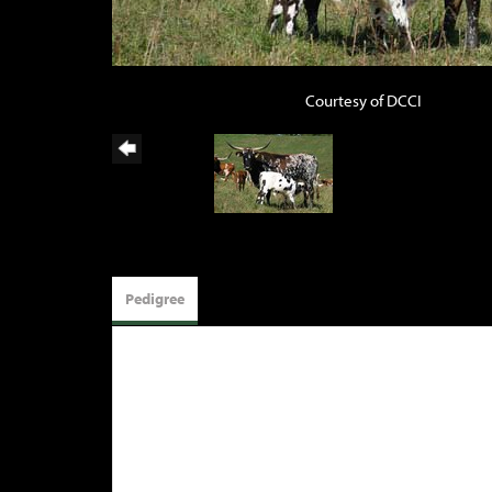
Courtesy of DCCI
Pedigree