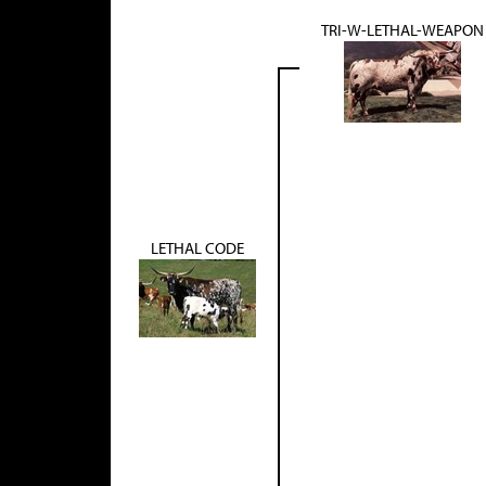
TRI-W-LETHAL-WEAPON
LETHAL CODE