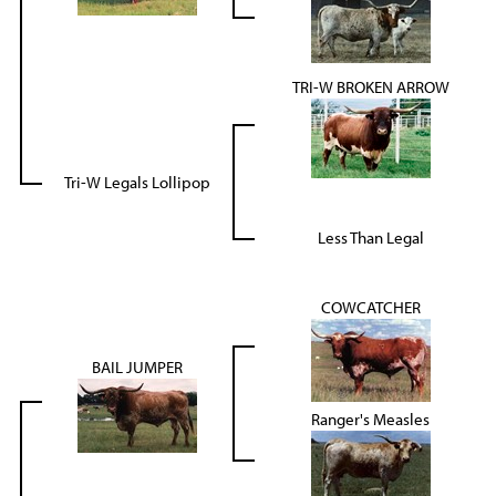
TRI-W BROKEN ARROW
Tri-W Legals Lollipop
Less Than Legal
COWCATCHER
BAIL JUMPER
Ranger's Measles