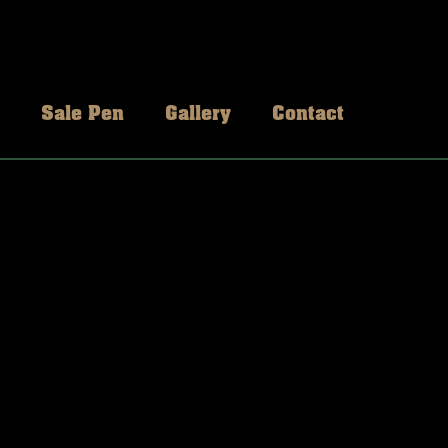
Sale Pen
Gallery
Contact