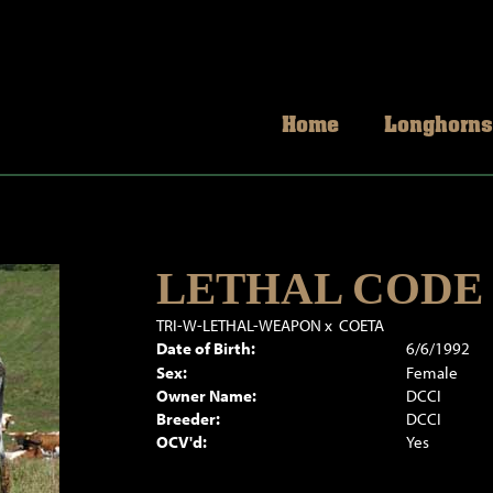
Home
Longhorns
LETHAL CODE
TRI-W-LETHAL-WEAPON
x
COETA
Date of Birth:
6/6/1992
Sex:
Female
Owner Name:
DCCI
Breeder:
DCCI
OCV'd:
Yes