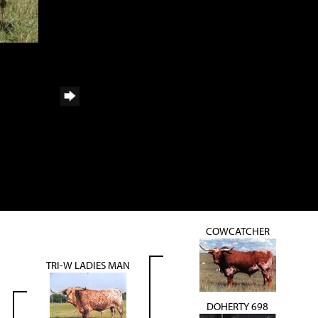
COWCATCHER
TRI-W LADIES MAN
DOHERTY 698