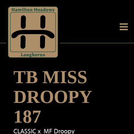
TB MISS
DROOPY
187
CLASSIC
x
MF Droopy