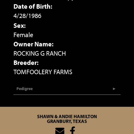
Date of Birth:
4/28/1986
Sex:
Female
Owner Name:
ROCKING G RANCH
Breeder:
TOMFOOLERY FARMS
Pedigree
SHAWN & ANDIE HAMILTON
GRANBURY, TEXAS