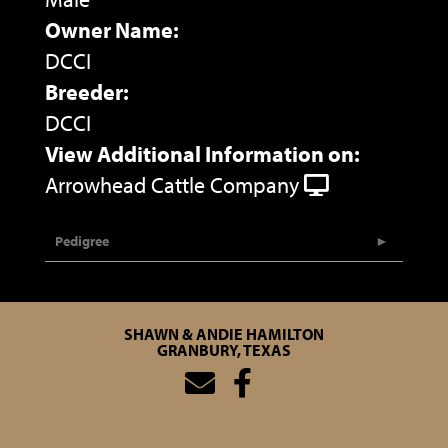
Owner Name:
DCCI
Breeder:
DCCI
View Additional Information on:
Arrowhead Cattle Company
Pedigree
SHAWN & ANDIE HAMILTON
GRANBURY, TEXAS