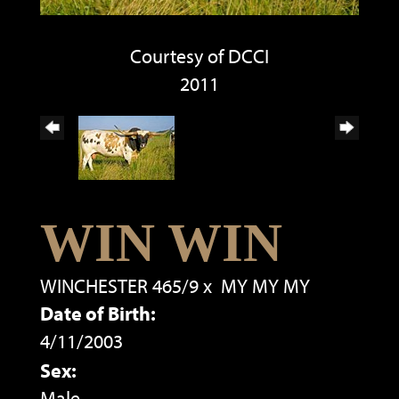
Courtesy of DCCI
2011
WIN WIN
WINCHESTER 465/9
x
MY MY MY
Date of Birth:
4/11/2003
Sex:
Male