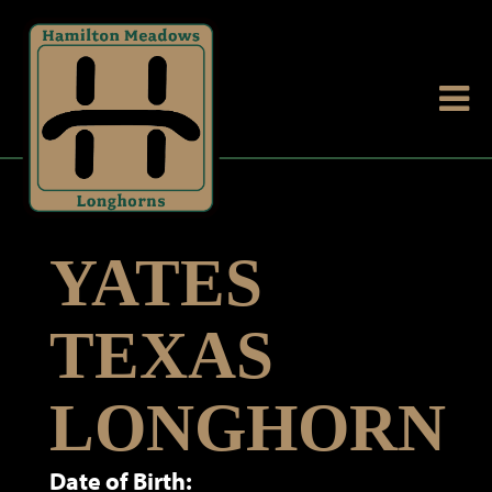
YATES
TEXAS
LONGHORN
Date of Birth: