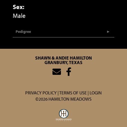
Sex:
Male
Pedigree
SHAWN & ANDIE HAMILTON
GRANBURY, TEXAS
PRIVACY POLICY
TERMS OF USE
LOGIN
©2026 HAMILTON MEADOWS