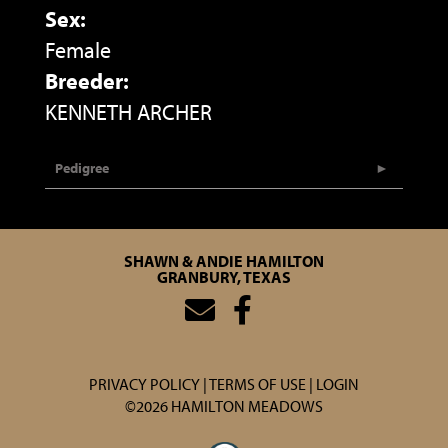
Sex:
Female
Breeder:
KENNETH ARCHER
Pedigree
SHAWN & ANDIE HAMILTON
GRANBURY, TEXAS
PRIVACY POLICY
TERMS OF USE
LOGIN
©2026 HAMILTON MEADOWS