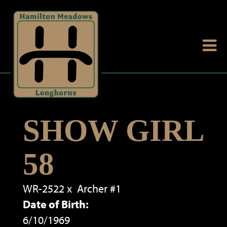
SHOW GIRL
58
WR-2522
x
Archer #1
Date of Birth:
6/10/1969