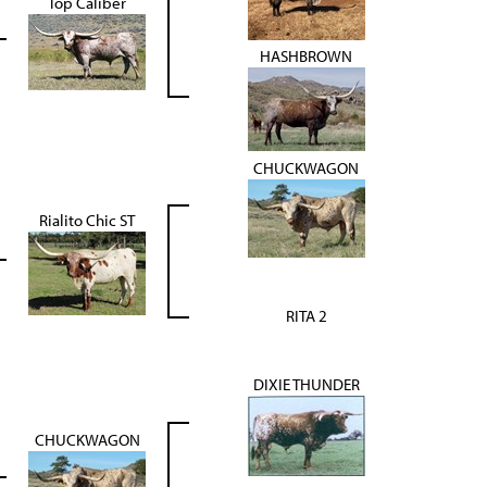
Top Caliber
HASHBROWN
CHUCKWAGON
Rialito Chic ST
RITA 2
DIXIE THUNDER
CHUCKWAGON