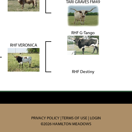
TARI GRAVES FM49
RHF G-Tango
RHF VERONICA
RHF Destiny
PRIVACY POLICY
TERMS OF USE
LOGIN
©2026 HAMILTON MEADOWS