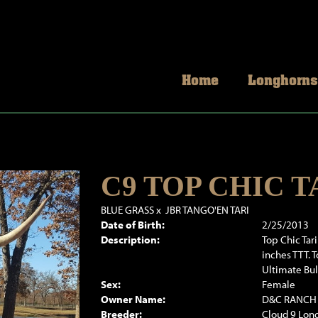
Home
Longhorns
C9 TOP CHIC T
BLUE GRASS
x
JBR TANGO'EN TARI
Date of Birth:
2/25/2013
Description:
Top Chic Tar
inches TTT. 
Ultimate Bul
Sex:
Female
Owner Name:
D&C RANCH
Breeder:
Cloud 9 Long