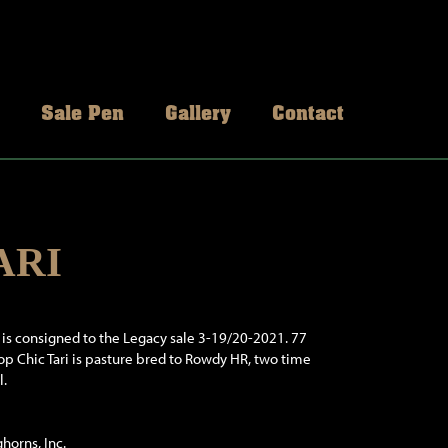
Sale Pen
Gallery
Contact
ARI
i is consigned to the Legacy sale 3-19/20-2021. 77
Top Chic Tari is pasture bred to Rowdy HR, two time
l.
horns, Inc.