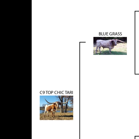
BLUE GRASS
C9 TOP CHIC TARI