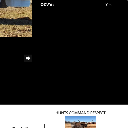
OCV'd:
Yes
HUNTS COMMAND RESPECT