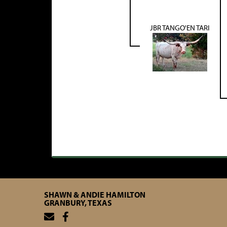
JBR TANGO'EN TARI
SHAWN & ANDIE HAMILTON
GRANBURY, TEXAS