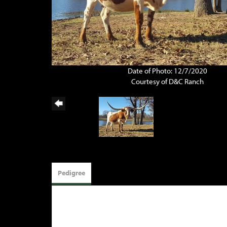
Date of Photo: 12/7/2020
Courtesy of D&C Ranch
Pedigree