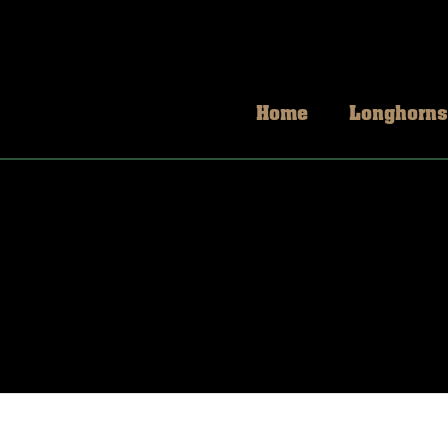
Home
Longhorns