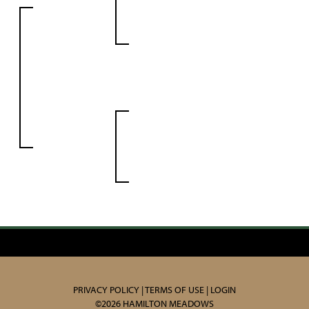
PRIVACY POLICY
TERMS OF USE
LOGIN
©2026 HAMILTON MEADOWS