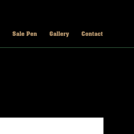
Sale Pen
Gallery
Contact