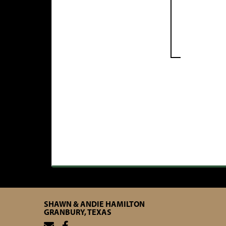
SHAWN & ANDIE HAMILTON
GRANBURY, TEXAS