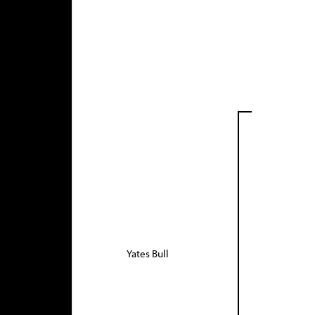
Yates Bull