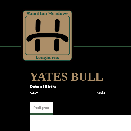
YATES BULL
Date of Birth:
Sex:
Male
Pedigree