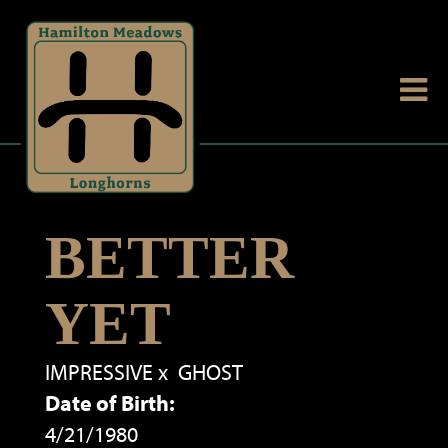
BETTER
YET
IMPRESSIVE
x
GHOST
Date of Birth:
4/21/1980