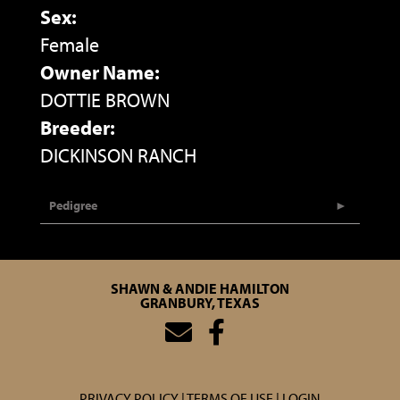
Sex:
Female
Owner Name:
DOTTIE BROWN
Breeder:
DICKINSON RANCH
Pedigree
SHAWN & ANDIE HAMILTON
GRANBURY, TEXAS
PRIVACY POLICY
TERMS OF USE
LOGIN