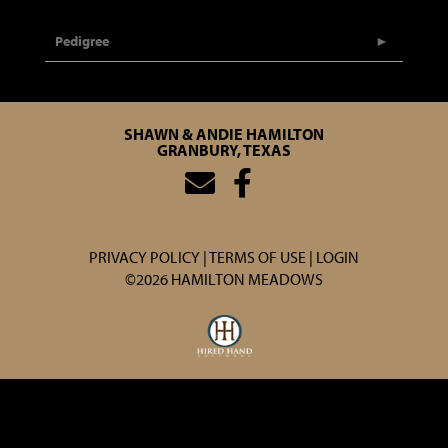
Pedigree
SHAWN & ANDIE HAMILTON
GRANBURY, TEXAS
PRIVACY POLICY
TERMS OF USE
LOGIN
©2026 HAMILTON MEADOWS