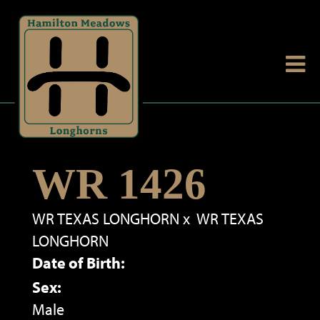
WR 1426
WR TEXAS LONGHORN
x
WR TEXAS
LONGHORN
Date of Birth:
Sex:
Male